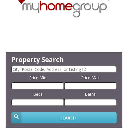
Property Search
Price Min
Price Max
Beds
Baths
SEARCH