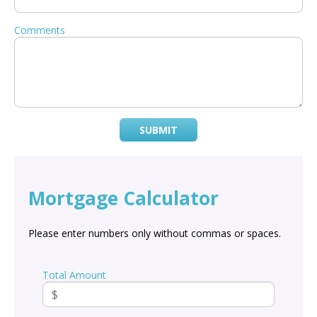
Comments
SUBMIT
Mortgage Calculator
Please enter numbers only without commas or spaces.
Total Amount