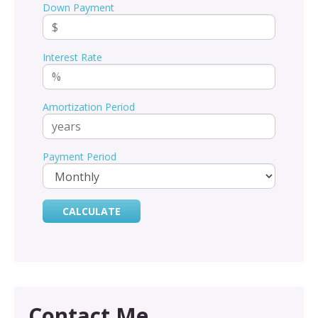
Down Payment
Interest Rate
Amortization Period
Payment Period
Contact Me