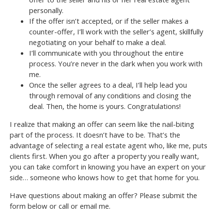
personally.
If the offer isn’t accepted, or if the seller makes a
counter-offer, I’ll work with the seller’s agent, skillfully
negotiating on your behalf to make a deal.
I’ll communicate with you throughout the entire
process. You’re never in the dark when you work with
me.
Once the seller agrees to a deal, I’ll help lead you
through removal of any conditions and closing the
deal. Then, the home is yours. Congratulations!
I realize that making an offer can seem like the nail-biting
part of the process. It doesn’t have to be. That’s the
advantage of selecting a real estate agent who, like me, puts
clients first. When you go after a property you really want,
you can take comfort in knowing you have an expert on your
side… someone who knows how to get that home for you.
Have questions about making an offer? Please submit the
form below or call or email me.