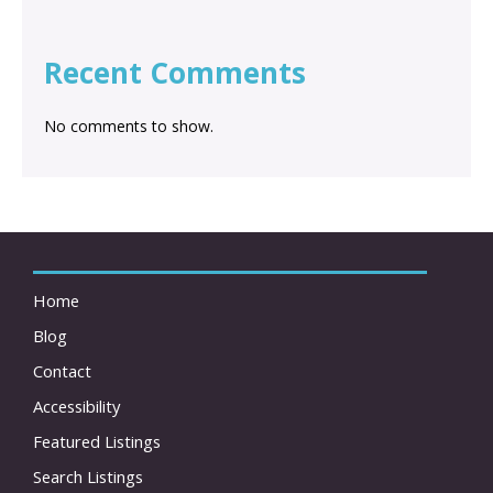
Recent Comments
No comments to show.
Home
Blog
Contact
Accessibility
Featured Listings
Search Listings