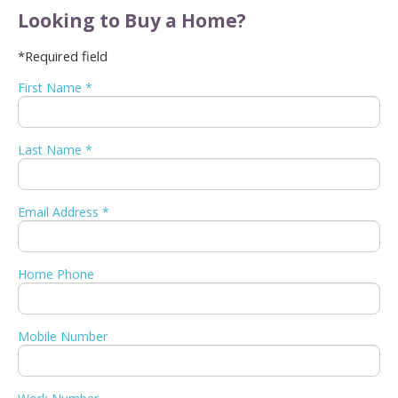
Looking to Buy a Home?
*Required field
First Name *
Last Name *
Email Address *
Home Phone
Mobile Number