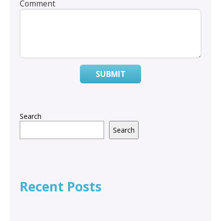
Comment
SUBMIT
Search
Search
Recent Posts