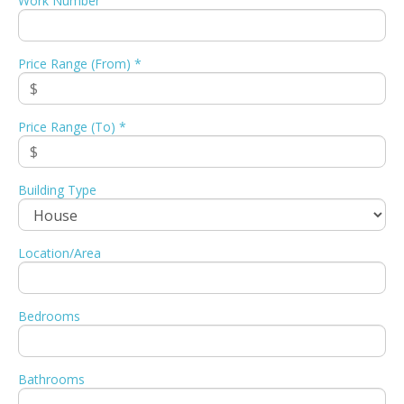
Work Number
Price Range (From) *
Price Range (To) *
Building Type
Location/Area
Bedrooms
Bathrooms