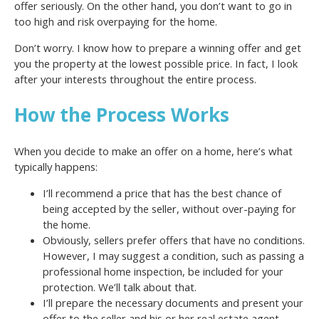
offer seriously. On the other hand, you don’t want to go in
too high and risk overpaying for the home.
Don’t worry. I know how to prepare a winning offer and get
you the property at the lowest possible price. In fact, I look
after your interests throughout the entire process.
How the Process Works
When you decide to make an offer on a home, here’s what
typically happens:
I’ll recommend a price that has the best chance of
being accepted by the seller, without over-paying for
the home.
Obviously, sellers prefer offers that have no conditions.
However, I may suggest a condition, such as passing a
professional home inspection, be included for your
protection. We’ll talk about that.
I’ll prepare the necessary documents and present your
offer to the seller and his or her real estate agent