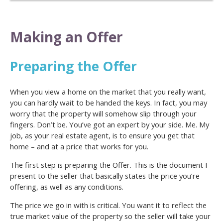
Making an Offer
Preparing the Offer
When you view a home on the market that you really want,
you can hardly wait to be handed the keys. In fact, you may
worry that the property will somehow slip through your
fingers. Don’t be. You’ve got an expert by your side. Me. My
job, as your real estate agent, is to ensure you get that
home – and at a price that works for you.
The first step is preparing the Offer. This is the document I
present to the seller that basically states the price you’re
offering, as well as any conditions.
The price we go in with is critical. You want it to reflect the
true market value of the property so the seller will take your