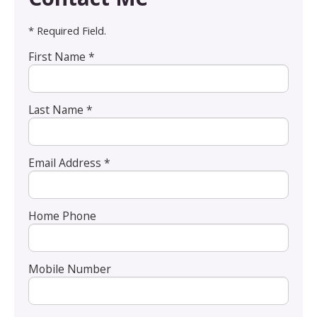
* Required Field.
First Name *
Last Name *
Email Address *
Home Phone
Mobile Number