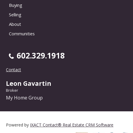
Buying
Selling
About
Communities
602.329.1918
Contact
Leon Gavartin
Broker
My Home Group
Powered by
IXACT Contact® Real Estate CRM Software