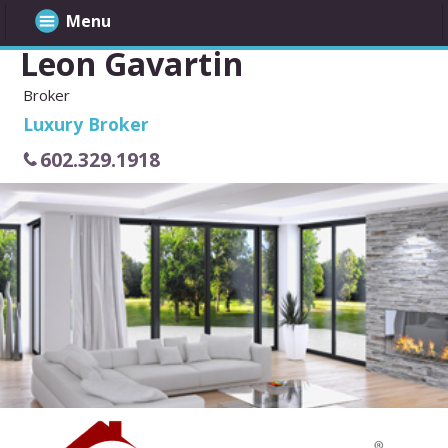
Menu
Leon Gavartin
Broker
Luxury Broker
602.329.1918