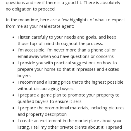
questions and see if there is a good fit. There is absolutely
no obligation to proceed.
In the meantime, here are a few highlights of what to expect
from me as your real estate agent:
I listen carefully to your needs and goals, and keep
those top-of-mind throughout the process.
I’m accessible. I’m never more than a phone call or
email away when you have questions or concerns.
I provide you with practical suggestions on how to
prepare your home so that it impresses and excites
buyers.
I recommend a listing price that’s the highest possible,
without discouraging buyers.
I prepare a game plan to promote your property to
qualified buyers to ensure it sells.
I prepare the promotional materials, including pictures
and property description.
I create an excitement in the marketplace about your
listing. I tell my other private clients about it. I spread