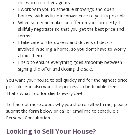
the word to other agents.
I work with you to schedule showings and open
houses, with as little inconvenience to you as possible.
When someone makes an offer on your property, I
skillfully negotiate so that you get the best price and
terms.
I take care of the dozens and dozens of details
involved in selling a home, so you don’t have to worry
about them.
I help to ensure everything goes smoothly between
signing the offer and closing the sale.
You want your house to sell quickly and for the highest price
possible. You also want the process to be trouble-free.
That’s what I do for clients every day!
To find out more about why you should sell with me, please
submit the form below or call or email me to schedule a
Personal Consultation.
Looking to Sell Your House?