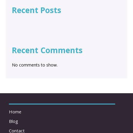
Recent Posts
Recent Comments
No comments to show.
Home
Blog
Contact