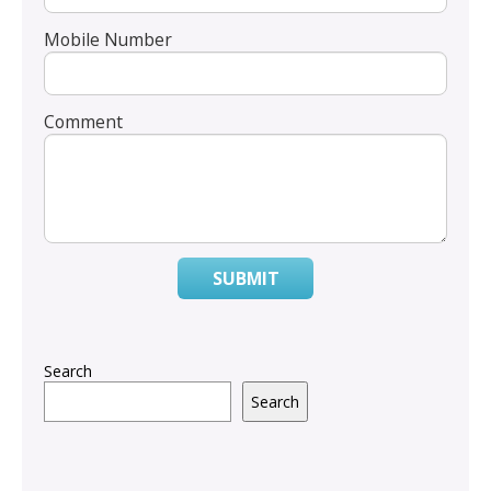
Mobile Number
Comment
SUBMIT
Search
Search