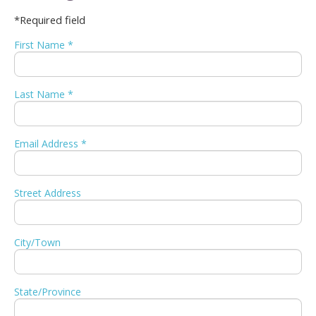
*Required field
First Name *
Last Name *
Email Address *
Street Address
City/Town
State/Province