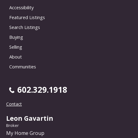
Accessibility
Featured Listings
Search Listings
Buying
Selling
About
Communities
602.329.1918
Contact
Leon Gavartin
Broker
My Home Group