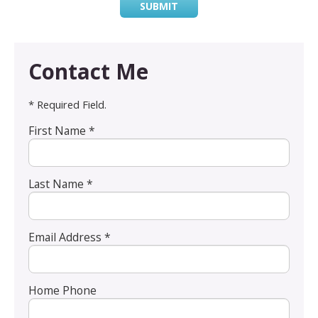
SUBMIT
Contact Me
* Required Field.
First Name *
Last Name *
Email Address *
Home Phone