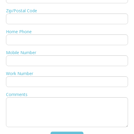
Zip/Postal Code
Home Phone
Mobile Number
Work Number
Comments