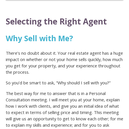
Selecting the Right Agent
Why Sell with Me?
There’s no doubt about it. Your real estate agent has a huge
impact on whether or not your home sells quickly, how much
you get for your property, and your experience throughout
the process.
So you’d be smart to ask, “Why should I sell with you?”
The best way for me to answer that is in a Personal
Consultation meeting. I will meet you at your home, explain
how I work with clients, and give you an initial idea of what
to expect in terms of selling price and timing. This meeting
will give us an opportunity to get to know each other; for me
to explain my skills and experience; and for you to ask