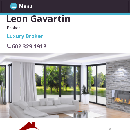
Menu
Leon Gavartin
Broker
Luxury Broker
602.329.1918