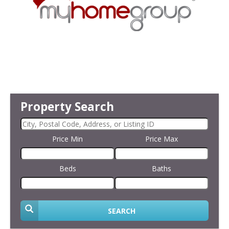
Property Search
Price Min
Price Max
Beds
Baths
SEARCH